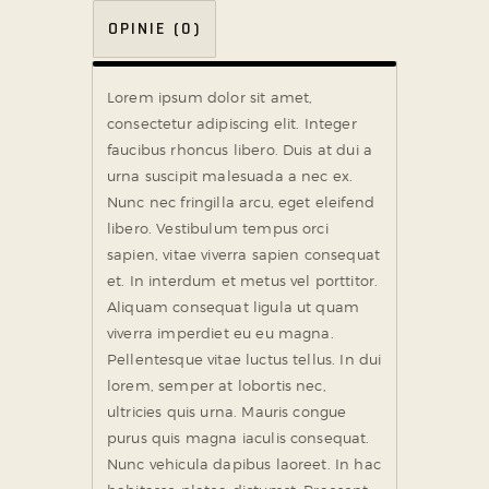
OPINIE (0)
Lorem ipsum dolor sit amet,
consectetur adipiscing elit. Integer
faucibus rhoncus libero. Duis at dui a
urna suscipit malesuada a nec ex.
Nunc nec fringilla arcu, eget eleifend
libero. Vestibulum tempus orci
sapien, vitae viverra sapien consequat
et. In interdum et metus vel porttitor.
Aliquam consequat ligula ut quam
viverra imperdiet eu eu magna.
Pellentesque vitae luctus tellus. In dui
lorem, semper at lobortis nec,
ultricies quis urna. Mauris congue
purus quis magna iaculis consequat.
Nunc vehicula dapibus laoreet. In hac