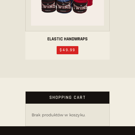
ELASTIC HANDWRAPS
$
49
.
99
SHOPPING CART
Brak produktów w koszyku.