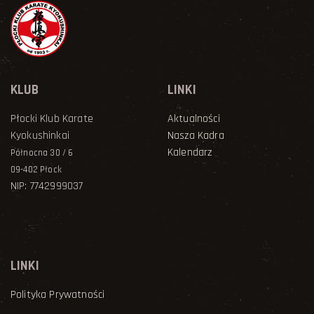
KLUB
LINKI
Płocki Klub Karate
Aktualności
Kyokushinkai
Nasza Kadra
Kalendarz
Północna 30 / 6
09-402 Płock
NIP: 7742999037
LINKI
Polityka Prywatności