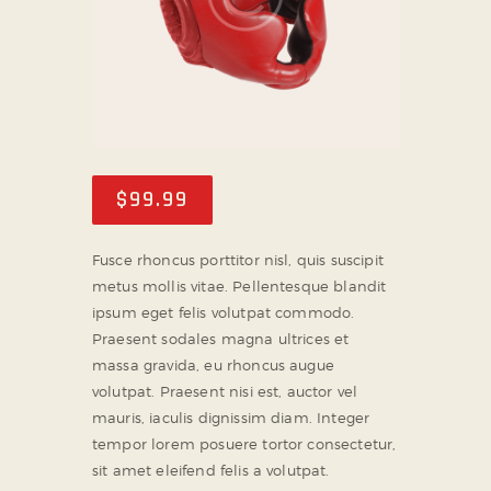
$
99
.
99
Fusce rhoncus porttitor nisl, quis suscipit
metus mollis vitae. Pellentesque blandit
ipsum eget felis volutpat commodo.
Praesent sodales magna ultrices et
massa gravida, eu rhoncus augue
volutpat. Praesent nisi est, auctor vel
mauris, iaculis dignissim diam. Integer
tempor lorem posuere tortor consectetur,
sit amet eleifend felis a volutpat.