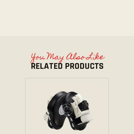
You May Also Like
RELATED PRODUCTS