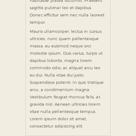
habitasse platea dictumst. Praesent
sagittis pulvinar leo et dapibus.
Donec efficitur sem nec nulla laoreet
tempor.
Mauris ullamcorper, lectus in cursus
ultricies, nunc quam pellentesque
massa, eu euismod neque orci
molestie ipsum. Duis varius, turpis ut
dapibus lobortis, magna lorem
commodo odio, ac aliquet arcu leo
eu dui. Nulla vitae dui justo.
Suspendisse potenti. In quis tristique
arcu, a condimentum magna.
Vestibulum feugiat rhoncus felis, at
gravida nisl. Aenean ultricies lorem
vitae nulla pellentesque tempus.
Lorem ipsum dolor sit amet,
consectetur adipiscing elit.