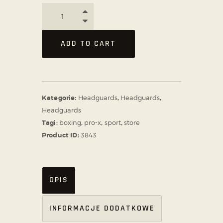
ADD TO CART
Kategorie:
Headguards
,
Headguards
,
Headguards
Tagi:
boxing
,
pro-x
,
sport
,
store
Product ID:
3843
OPIS
INFORMACJE DODATKOWE