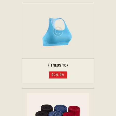
FITNESS TOP
$
39
.
99