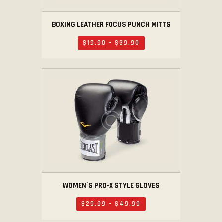
BOXING LEATHER FOCUS PUNCH MITTS
$
19
.
90
–
$
39
.
90
WOMEN`S PRO-X STYLE GLOVES
$
29
.
99
–
$
49
.
99