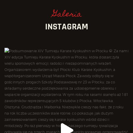
Galeria
INSTAGRAM