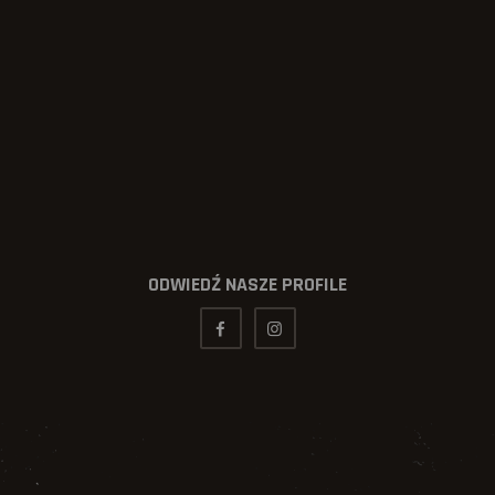
ODWIEDŹ NASZE PROFILE